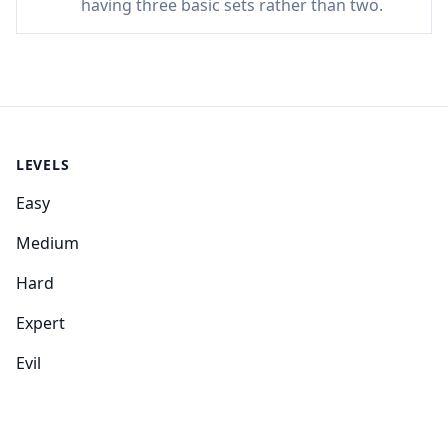
having three basic sets rather than two.
LEVELS
Easy
Medium
Hard
Expert
Evil