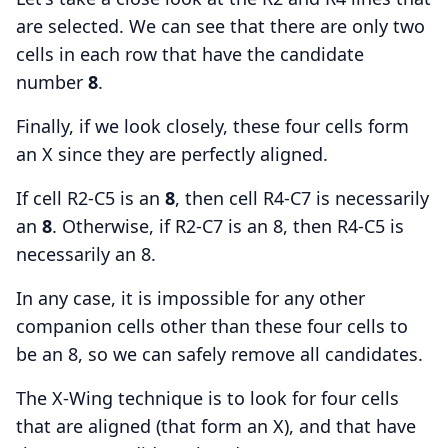
are selected. We can see that there are only two
cells in each row that have the candidate
number
8
.
Finally, if we look closely, these four cells form
an X since they are perfectly aligned.
If cell R2-C5 is an
8
, then cell R4-C7 is necessarily
an
8
. Otherwise, if R2-C7 is an 8, then R4-C5 is
necessarily an 8.
In any case, it is impossible for any other
companion cells other than these four cells to
be an 8, so we can safely remove all candidates.
The X-Wing technique is to look for four cells
that are aligned (that form an X), and that have