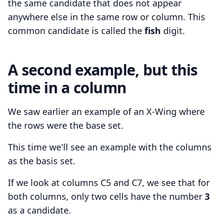
the same candidate that does not appear
anywhere else in the same row or column. This
common candidate is called the
fish
digit.
A second example, but this
time in a column
We saw earlier an example of an X-Wing where
the rows were the base set.
This time we'll see an example with the columns
as the basis set.
If we look at columns C5 and C7, we see that for
both columns, only two cells have the number
3
as a candidate.