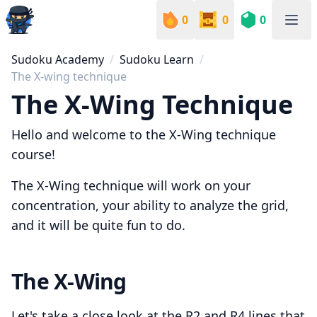
0
0
0
Sudoku Academy
Sudoku Academy
Sudoku Learn
The X-wing technique
The X-Wing Technique
Hello and welcome to the X-Wing technique
course!
The X-Wing technique will work on your
concentration, your ability to analyze the grid,
and it will be quite fun to do.
The X-Wing
Let's take a close look at the R2 and R4 lines that