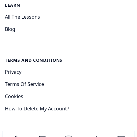
LEARN
All The Lessons
Blog
TERMS AND CONDITIONS
Privacy
Terms Of Service
Cookies
How To Delete My Account?
© 2024 Sudoku Academy.
All rights reserved