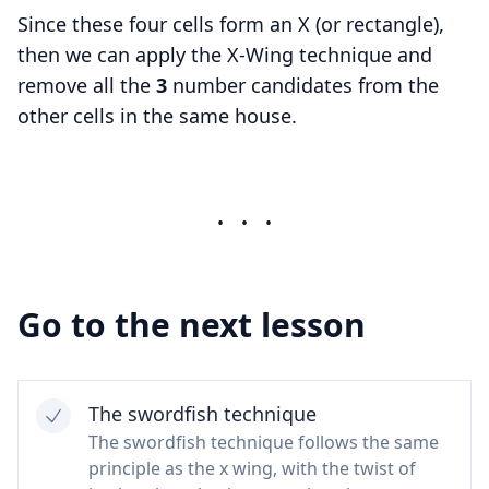
Since these four cells form an X (or rectangle),
then we can apply the X-Wing technique and
remove all the
3
number candidates from the
other cells in the same house.
•
•
•
Go to the next lesson
The swordfish technique
The swordfish technique follows the same
principle as the x wing, with the twist of